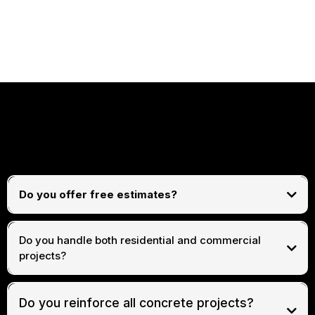
FREQUENTLY ASKED
QUESTIONS
Do you offer free estimates?
free consultations and estimates
Do you handle both residential and commercial
projects?
both residential and commercial concrete and
construction work
Do you reinforce all concrete projects?