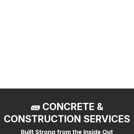
🧱 CONCRETE &
CONSTRUCTION SERVICES
Built Strong from the Inside Out