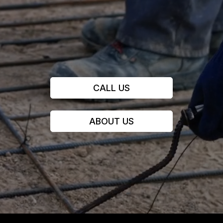
CALL US
ABOUT US