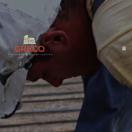
Quality Concrete Starts
with One Call