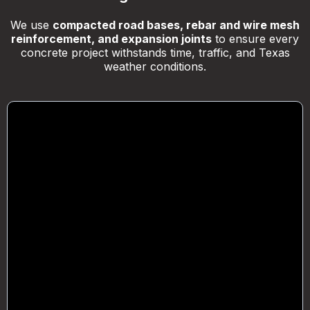
We use
compacted road bases, rebar and wire mesh
reinforcement, and expansion joints
to ensure every
concrete project withstands time, traffic, and Texas
weather conditions.
Foundations & Slabs