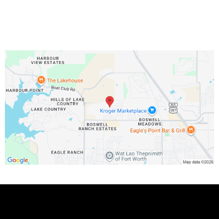
Phone Number:
Copyright 2025 . All rights reserved