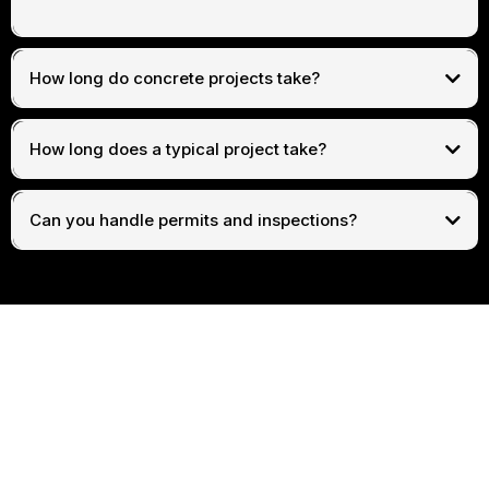
How long do concrete projects take?
How long does a typical project take?
Can you handle permits and inspections?
Get In Touch
Assistance Hours